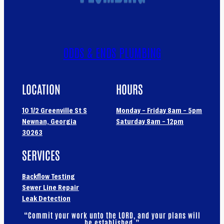
ODDS & ENDS PLUMBING
LOCATION
HOURS
10 1/2 Greenville St S
Monday – Friday 8am – 5pm
Newnan, Georgia
Saturday 8am – 12pm
30263
SERVICES
Backflow Testing
Sewer Line Repair
Leak Detection
“Commit your work unto the LORD, and your plans will
be established.”