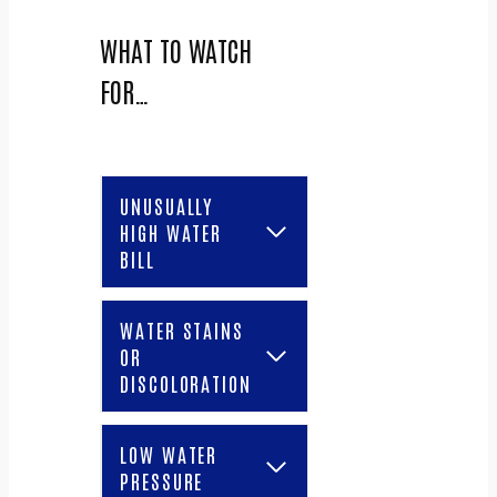
WHAT TO WATCH
FOR…
UNUSUALLY
HIGH WATER
BILL
WATER STAINS
OR
DISCOLORATION
LOW WATER
PRESSURE