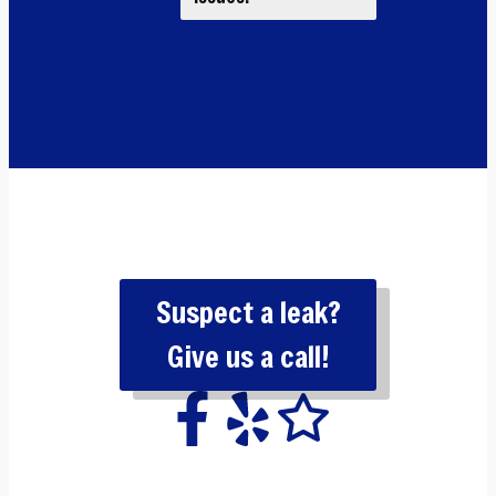
Suspect a leak?
Give us a call!