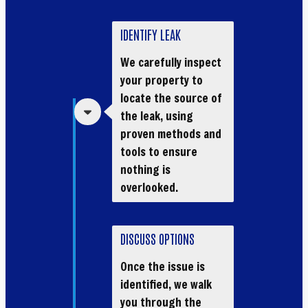
IDENTIFY LEAK
We carefully inspect
your property to
locate the source of
the leak, using
proven methods and
tools to ensure
nothing is
overlooked.
DISCUSS OPTIONS
Once the issue is
identified, we walk
you through the