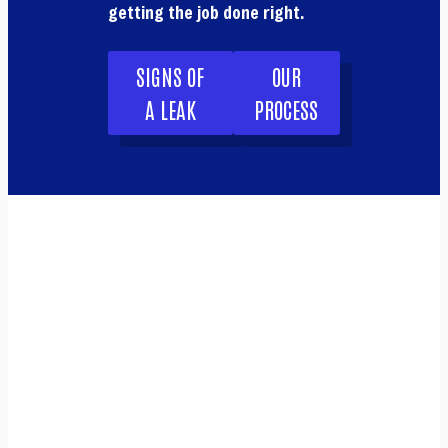
getting the job done right.
SIGNS OF
OUR
A LEAK
PROCESS