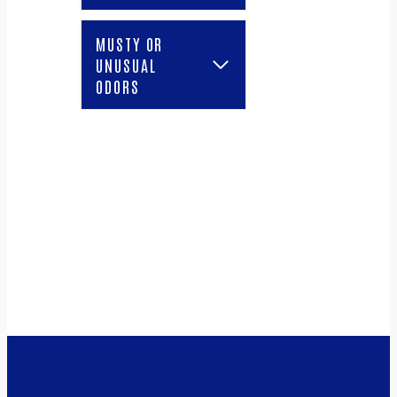
MUSTY OR
UNUSUAL
ODORS