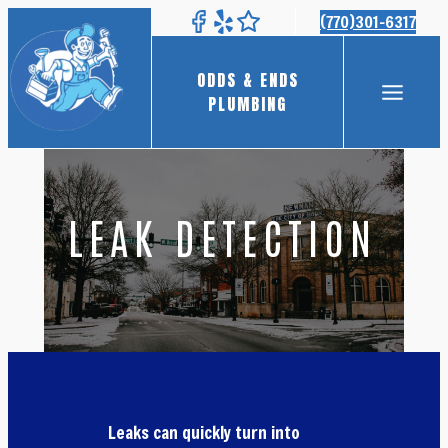
Skip
(770)301-6317
to
content
ODDS & ENDS
PLUMBING
LEAK DETECTION
Leaks can quickly turn into