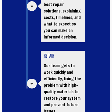
best repair
solutions, explaining
costs, timelines, and
what to expect so
you can make an
informed decision.
REPAIR
Our team gets to
work quickly and
efficiently, fixing the
problem with high-
quality materials to
restore your system
and prevent future
issues.