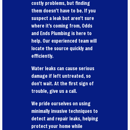
costly problems, but finding
them doesn’t have to be. If you
suspect a leak but aren’t sure
where it’s coming from, Odds
and Ends Plumbing is here to
help. Our experienced team will
locate the source quickly and
efficiently.
Water leaks can cause serious
damage if left untreated, so
don’t wait. At the first sign of
trouble, give us a call.
We pride ourselves on using
minimally invasive techniques to
detect and repair leaks, helping
protect your home while