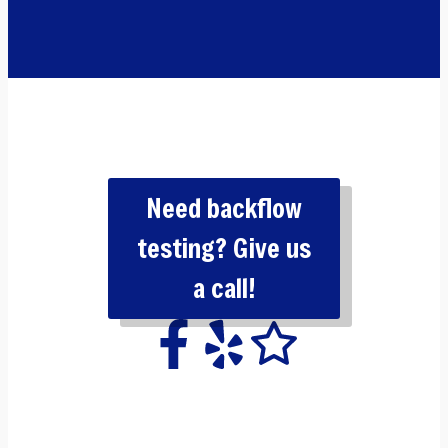
Need backflow
testing? Give us
a call!