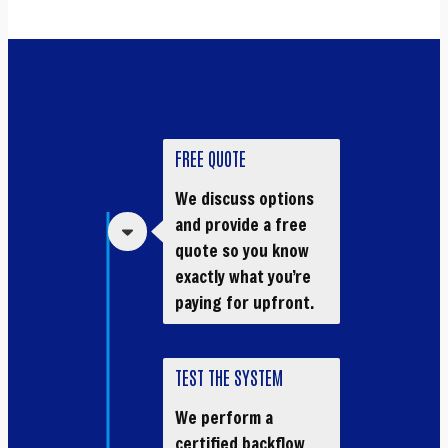
FREE QUOTE
We discuss options
and provide a free
quote so you know
exactly what you’re
paying for upfront.
TEST THE SYSTEM
We perform a
certified backflow