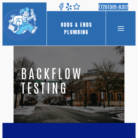
Skip
(770)301-6317
to
content
ODDS & ENDS
PLUMBING
BACKFLOW
TESTING