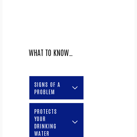
WHAT TO KNOW…
SIGNS OF A
PROBLEM
PROTECTS
YOUR
DRINKING
WATER