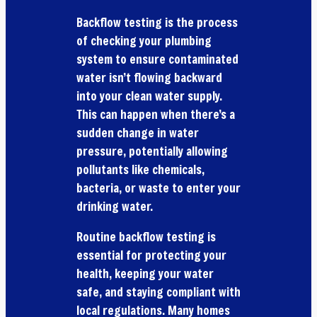
Backflow testing is the process
of checking your plumbing
system to ensure contaminated
water isn’t flowing backward
into your clean water supply.
This can happen when there’s a
sudden change in water
pressure, potentially allowing
pollutants like chemicals,
bacteria, or waste to enter your
drinking water.
Routine backflow testing is
essential for protecting your
health, keeping your water
safe, and staying compliant with
local regulations. Many homes