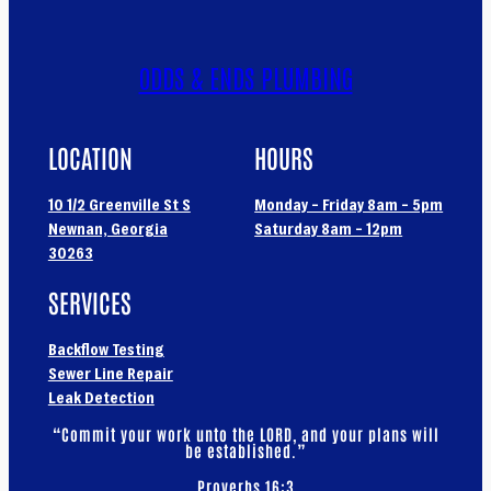
ODDS & ENDS PLUMBING
LOCATION
HOURS
10 1/2 Greenville St S
Monday – Friday 8am – 5pm
Newnan, Georgia
Saturday 8am – 12pm
30263
SERVICES
Backflow Testing
Sewer Line Repair
Leak Detection
“Commit your work unto the LORD, and your plans will
be established.”
Proverbs 16:3