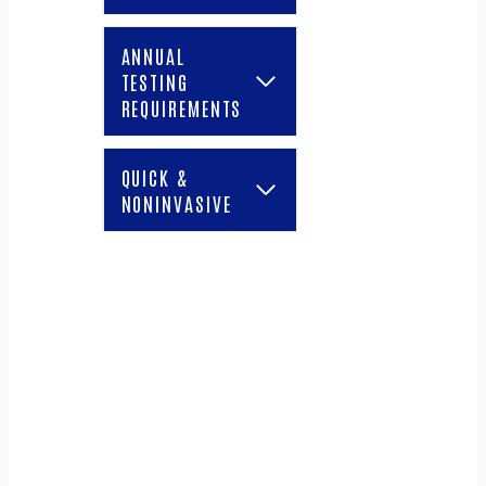
ANNUAL
TESTING
REQUIREMENTS
QUICK &
NONINVASIVE