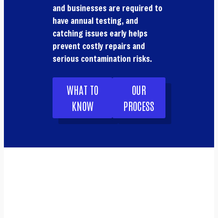
and businesses are required to
have annual testing, and
catching issues early helps
prevent costly repairs and
serious contamination risks.
WHAT TO
OUR
KNOW
PROCESS