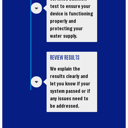
test to ensure your
device is functioning
properly and
protecting your
water supply.
REVIEW RESULTS
We explain the
results clearly and
let you know if your
system passed or if
any issues need to
be addressed.