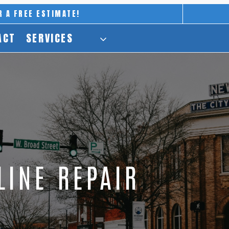
R A FREE ESTIMATE!
ACT
SERVICES
LINE REPAIR