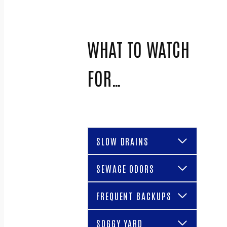
WHAT TO WATCH
FOR…
SLOW DRAINS
SEWAGE ODORS
FREQUENT BACKUPS
SOGGY YARD