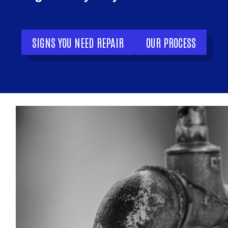
SIGNS YOU NEED REPAIR
OUR PROCESS