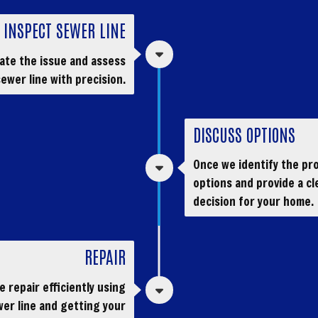
INSPECT SEWER LINE
cate the issue and assess
ewer line with precision.
DISCUSS OPTIONS
Once we identify the pro
options and provide a cl
decision for your home.
REPAIR
 repair efficiently using
er line and getting your