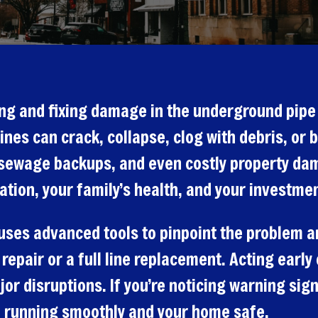
ying and fixing damage in the underground pip
ines can crack, collapse, clog with debris, or 
, sewage backups, and even costly property d
ation, your family’s health, and your investmen
 uses advanced tools to pinpoint the problem an
 repair or a full line replacement. Acting earl
 disruptions. If you’re noticing warning signs
 running smoothly and your home safe.