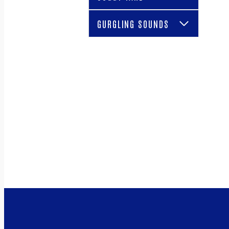
GURGLING SOUNDS