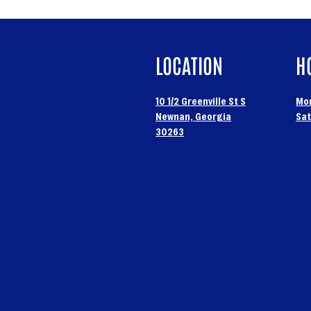
LOCATION
H
10 1/2 Greenville St S
Mon
Newnan, Georgia
Sat
30263