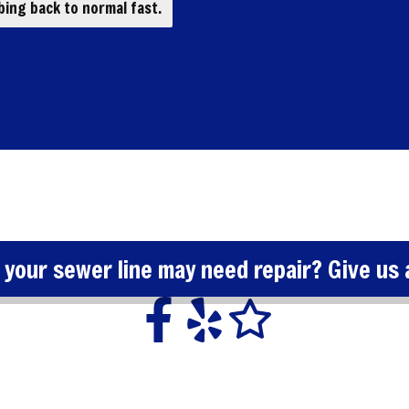
ing back to normal fast.
 your sewer line may need repair? Give us a