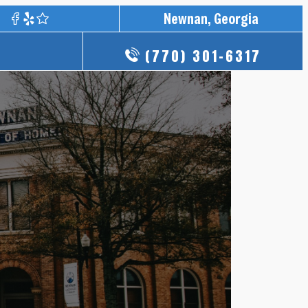
Newnan, Georgia
(770) 301-6317