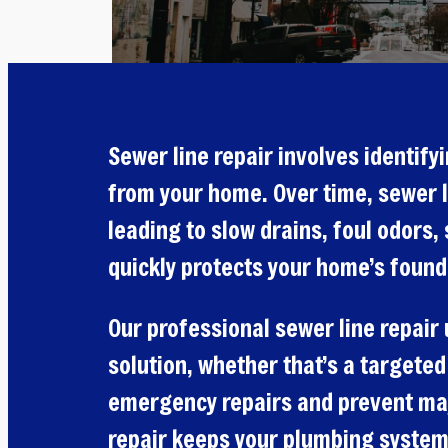
Sewer line repair involves identif
from your home. Over time, sewer l
leading to slow drains, foul odors
quickly protects your home’s found
Our professional sewer line repair
solution, whether that’s a targeted
emergency repairs and prevent major
repair keeps your plumbing system