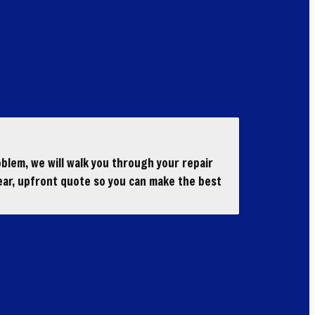
blem, we will walk you through your repair
ear, upfront quote so you can make the best