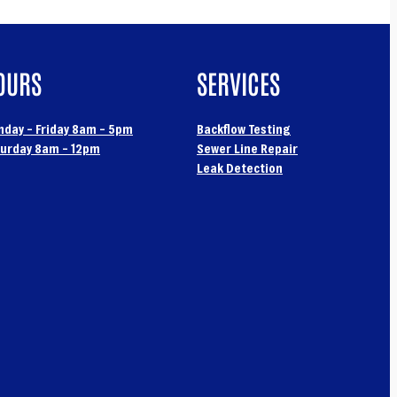
OURS
SERVICES
day – Friday 8am – 5pm
Backflow Testing
urday 8am – 12pm
Sewer Line Repair
Leak Detection