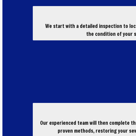
We start with a detailed inspection to lo
the condition of your s
Our experienced team will then complete the
proven methods, restoring your sew