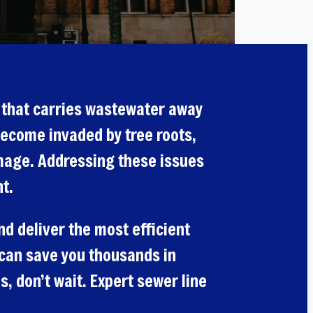
e that carries wastewater away
become invaded by tree roots,
amage. Addressing these issues
t.
d deliver the most efficient
y can save you thousands in
, don’t wait. Expert sewer line