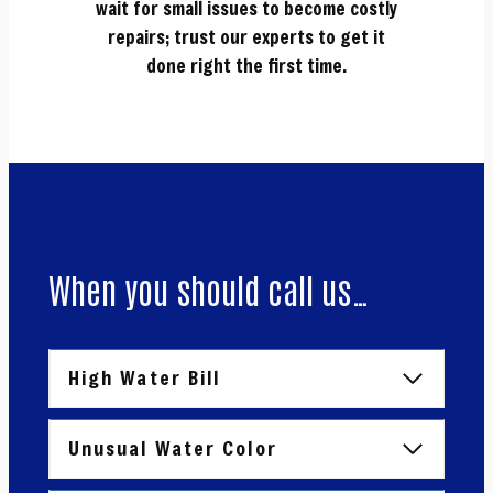
wait for small issues to become costly
repairs; trust our experts to get it
done right the first time.
When you should call us…
High Water Bill
Unusual Water Color