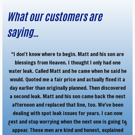
What our customers are
saying…
“I don’t know where to begin. Matt and his son are
“M
blessings from Heaven. I thought I only had one
Ha
y
water leak. Called Matt and he came when he said he
r
would. Quoted me a fair price and actually fixed it a
day earlier than originally planned. Then discovered
a second leak. Matt and his son came back the next
afternoon and replaced that line, too. We’ve been
dealing with spot leak issues for years. I can now
rest and stop worrying when the next one is going to
appear. These men are kind and honest, explained