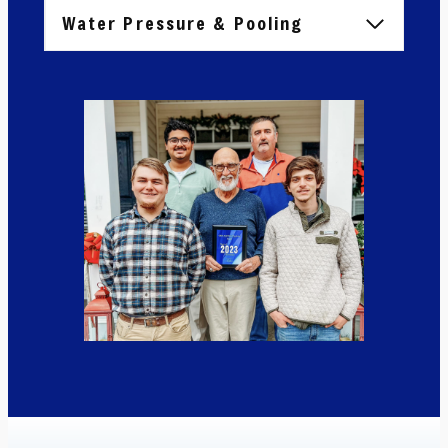
Water Pressure & Pooling