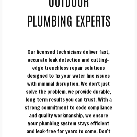
OUTDOOR
PLUMBING EXPERTS
Our licensed technicians deliver fast,
accurate leak detection and cutting-
edge trenchless repair solutions
designed to fix your water line issues
with minimal disruption. We don’t just
solve the problem, we provide durable,
long-term results you can trust. With a
strong commitment to code compliance
and quality workmanship, we ensure
your plumbing system stays efficient
and leak-free for years to come. Don’t