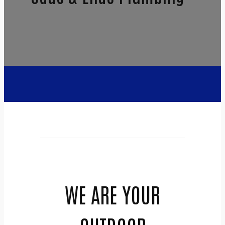
WE ARE YOUR