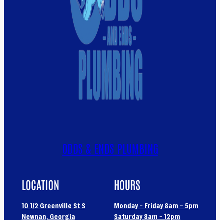
ODDS & ENDS PLUMBING
LOCATION
HOURS
10 1/2 Greenville St S
Monday – Friday 8am – 5pm
Newnan, Georgia
Saturday 8am – 12pm