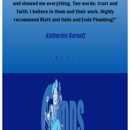
and showed me everything. Two words: trust and
faith. I believe in them and their work. Highly
recommend Matt and Odds and Ends Plumbing!”
Katherine Barnett
Company Name